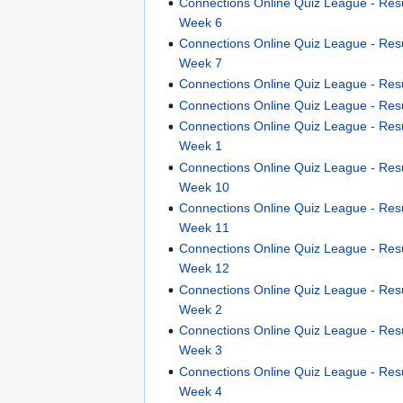
Connections Online Quiz League - Resu
Week 6
Connections Online Quiz League - Resu
Week 7
Connections Online Quiz League - Res
Connections Online Quiz League - Resu
Connections Online Quiz League - Resu
Week 1
Connections Online Quiz League - Resu
Week 10
Connections Online Quiz League - Resu
Week 11
Connections Online Quiz League - Resu
Week 12
Connections Online Quiz League - Resu
Week 2
Connections Online Quiz League - Resu
Week 3
Connections Online Quiz League - Resu
Week 4