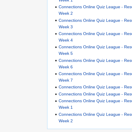
Connections Online Quiz League - Resu
Week 2
Connections Online Quiz League - Resu
Week 3
Connections Online Quiz League - Resu
Week 4
Connections Online Quiz League - Resu
Week 5
Connections Online Quiz League - Resu
Week 6
Connections Online Quiz League - Resu
Week 7
Connections Online Quiz League - Resu
Connections Online Quiz League - Resu
Connections Online Quiz League - Resu
Week 1
Connections Online Quiz League - Resu
Week 2