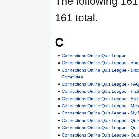
The following 161 
161 total.
C
Connections Online Quiz League
Connections Online Quiz League - Abo
Connections Online Quiz League - Disci
Committee
Connections Online Quiz League - FA
Connections Online Quiz League - Hist
Connections Online Quiz League - Hos
Connections Online Quiz League - Me
Connections Online Quiz League - My
Connections Online Quiz League - Qui
Connections Online Quiz League - Qui
Connections Online Quiz League - Qui