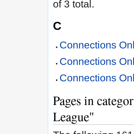
of 3 total.
C
Connections Onl
Connections Onl
Connections On
Pages in catego
League"