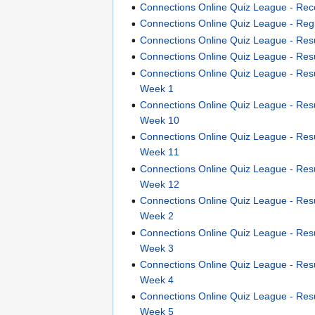
Connections Online Quiz League - Rec
Connections Online Quiz League - Regi
Connections Online Quiz League - Res
Connections Online Quiz League - Resu
Connections Online Quiz League - Resu
Week 1
Connections Online Quiz League - Resu
Week 10
Connections Online Quiz League - Resu
Week 11
Connections Online Quiz League - Resu
Week 12
Connections Online Quiz League - Resu
Week 2
Connections Online Quiz League - Resu
Week 3
Connections Online Quiz League - Resu
Week 4
Connections Online Quiz League - Resu
Week 5