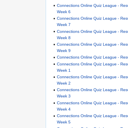
Connections Online Quiz League - Resu
Week 6
Connections Online Quiz League - Resu
Week 7
Connections Online Quiz League - Resu
Week 8
Connections Online Quiz League - Resu
Week 9
Connections Online Quiz League - Res
Connections Online Quiz League - Resu
Week 1
Connections Online Quiz League - Resu
Week 2
Connections Online Quiz League - Resu
Week 3
Connections Online Quiz League - Resu
Week 4
Connections Online Quiz League - Resu
Week 5