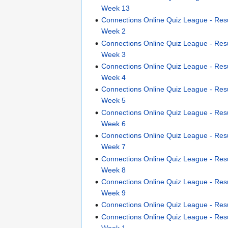
Week 13
Connections Online Quiz League - Resu
Week 2
Connections Online Quiz League - Resu
Week 3
Connections Online Quiz League - Resu
Week 4
Connections Online Quiz League - Resu
Week 5
Connections Online Quiz League - Resu
Week 6
Connections Online Quiz League - Resu
Week 7
Connections Online Quiz League - Resu
Week 8
Connections Online Quiz League - Resu
Week 9
Connections Online Quiz League - Resu
Connections Online Quiz League - Resu
Week 1