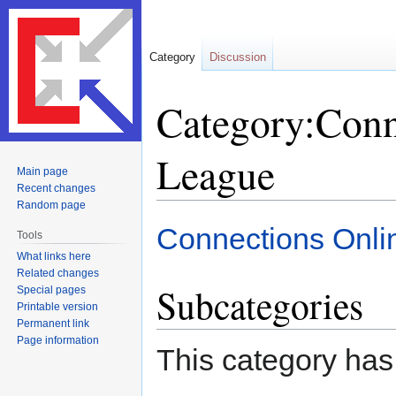
Category
Discussion
Category:Conn
League
Main page
Recent changes
Random page
Jump
Jump
Connections Onli
Tools
to
to
What links here
navigation
search
Related changes
Subcategories
Special pages
Printable version
Permanent link
Page information
This category has 