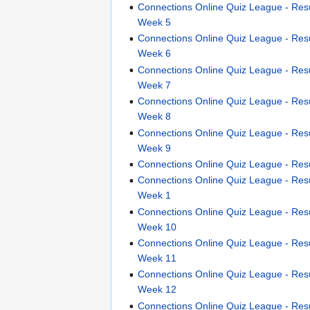
Connections Online Quiz League - Resu
Week 5
Connections Online Quiz League - Resu
Week 6
Connections Online Quiz League - Resu
Week 7
Connections Online Quiz League - Resu
Week 8
Connections Online Quiz League - Resu
Week 9
Connections Online Quiz League - Resu
Connections Online Quiz League - Resu
Week 1
Connections Online Quiz League - Resu
Week 10
Connections Online Quiz League - Resu
Week 11
Connections Online Quiz League - Resu
Week 12
Connections Online Quiz League - Resu