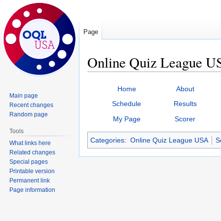
Page
Online Quiz League US
Jump
Jump
Home
About
to
to
Main page
Schedule
Results
Recent changes
navigation
search
Random page
My Page
Scorer
Tools
Categories
:
Online Quiz League USA
S
What links here
Related changes
Special pages
Printable version
Permanent link
Page information