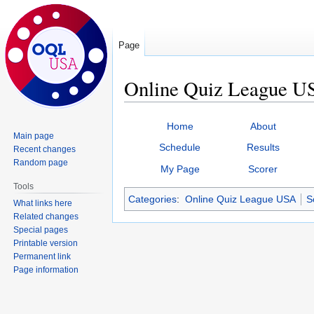
Page
Online Quiz League US
Jump
Jump
Home
About
to
to
Main page
Schedule
Results
Recent changes
navigation
search
Random page
My Page
Scorer
Tools
Categories
:
Online Quiz League USA
S
What links here
Related changes
Special pages
Printable version
Permanent link
Page information