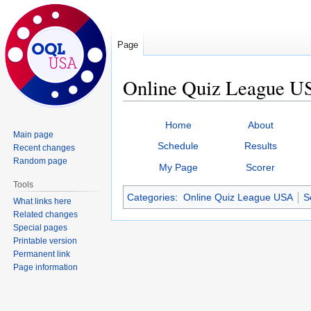
Page
Online Quiz League US
Jump
Jump
Home
About
to
to
Main page
Schedule
Results
Recent changes
navigation
search
Random page
My Page
Scorer
Tools
Categories
:
Online Quiz League USA
S
What links here
Related changes
Special pages
Printable version
Permanent link
Page information