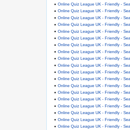
Online Quiz League UK - Friendly - S
Online Quiz League UK - Friendly - S
Online Quiz League UK - Friendly - Se
Online Quiz League UK - Friendly - Se
Online Quiz League UK - Friendly - Se
Online Quiz League UK - Friendly - Se
Online Quiz League UK - Friendly - Se
Online Quiz League UK - Friendly - Se
Online Quiz League UK - Friendly - Se
Online Quiz League UK - Friendly - Se
Online Quiz League UK - Friendly - Se
Online Quiz League UK - Friendly - S
Online Quiz League UK - Friendly - S
Online Quiz League UK - Friendly - S
Online Quiz League UK - Friendly - S
Online Quiz League UK - Friendly - S
Online Quiz League UK - Friendly - S
Online Quiz League UK - Friendly - Se
Online Quiz League UK - Friendly - Se