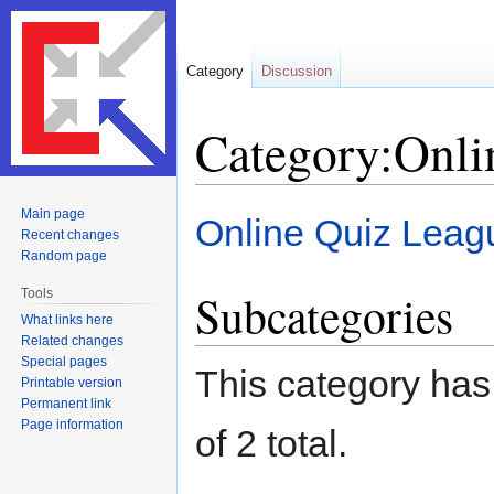
Category
Discussion
Category:Onl
Jump
Jump
Main page
Online Quiz Lea
Recent changes
to
to
Random page
navigation
search
Subcategories
Tools
What links here
Related changes
Special pages
This category has 
Printable version
Permanent link
Page information
of 2 total.