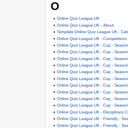
O
Online Quiz League UK
Online Quiz League UK - About
Template:Online Quiz League UK - Cat
Online Quiz League UK - Competitions
Online Quiz League UK - Cup - Season
Online Quiz League UK - Cup - Season
Online Quiz League UK - Cup - Season
Online Quiz League UK - Cup - Season
Online Quiz League UK - Cup - Season
Online Quiz League UK - Cup - Season
Online Quiz League UK - Cup - Season
Online Quiz League UK - Cup - Season
Online Quiz League UK - Cup - Season
Online Quiz League UK - Cup - Season
Online Quiz League UK - Disciplinary 
Online Quiz League UK - Friendly - Se
Online Quiz League UK - Friendly - Se