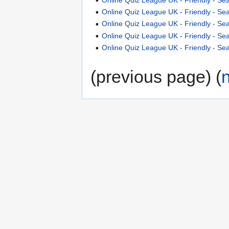
Online Quiz League UK - Friendly - S
Online Quiz League UK - Friendly - Se
Online Quiz League UK - Friendly - Se
Online Quiz League UK - Friendly - Se
(previous page) (