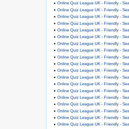
Online Quiz League UK - Friendly - Se
Online Quiz League UK - Friendly - Se
Online Quiz League UK - Friendly - Se
Online Quiz League UK - Friendly - Se
Online Quiz League UK - Friendly - Se
Online Quiz League UK - Friendly - Se
Online Quiz League UK - Friendly - Se
Online Quiz League UK - Friendly - Se
Online Quiz League UK - Friendly - S
Online Quiz League UK - Friendly - S
Online Quiz League UK - Friendly - S
Online Quiz League UK - Friendly - S
Online Quiz League UK - Friendly - S
Online Quiz League UK - Friendly - S
Online Quiz League UK - Friendly - Se
Online Quiz League UK - Friendly - Se
Online Quiz League UK - Friendly - Se
Online Quiz League UK - Friendly - Se
Online Quiz League UK - Friendly - Se