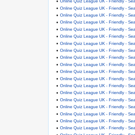
Online Quiz League UK - Friendly - S
Online Quiz League UK - Friendly - S
Online Quiz League UK - Friendly - S
Online Quiz League UK - Friendly - S
Online Quiz League UK - Friendly - Se
Online Quiz League UK - Friendly - Se
Online Quiz League UK - Friendly - Se
Online Quiz League UK - Friendly - Se
Online Quiz League UK - Friendly - Se
Online Quiz League UK - Friendly - Se
Online Quiz League UK - Friendly - Se
Online Quiz League UK - Friendly - Se
Online Quiz League UK - Friendly - Se
Online Quiz League UK - Friendly - Se
Online Quiz League UK - Friendly - S
Online Quiz League UK - Friendly - S
Online Quiz League UK - Friendly - S
Online Quiz League UK - Friendly - S
Online Quiz League UK - Friendly - S
Online Quiz League UK - Friendly - S