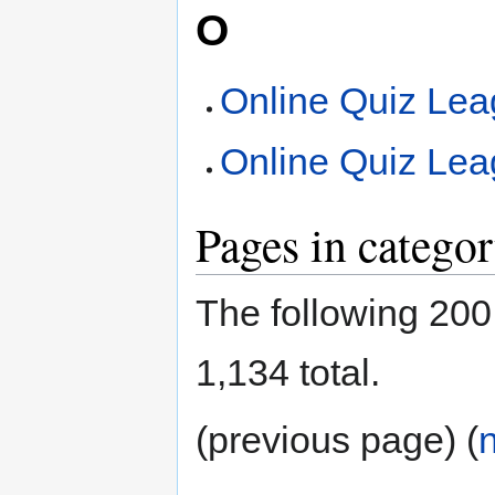
O
Online Quiz Lea
Online Quiz Le
Pages in categ
The following 200 
1,134 total.
(previous page) (