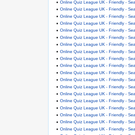
Online Quiz League UK - Friendly - Se
Online Quiz League UK - Friendly - Se
Online Quiz League UK - Friendly - Se
Online Quiz League UK - Friendly - Se
Online Quiz League UK - Friendly - S
Online Quiz League UK - Friendly - S
Online Quiz League UK - Friendly - Se
Online Quiz League UK - Friendly - Se
Online Quiz League UK - Friendly - Se
Online Quiz League UK - Friendly - Se
Online Quiz League UK - Friendly - Se
Online Quiz League UK - Friendly - Se
Online Quiz League UK - Friendly - Se
Online Quiz League UK - Friendly - Se
Online Quiz League UK - Friendly - Se
Online Quiz League UK - Friendly - Se
Online Quiz League UK - Friendly - S
Online Quiz League UK - Friendly - S
Online Quiz League UK - Friendly - S