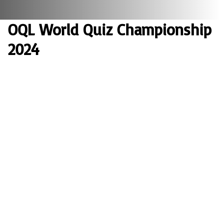
OQL World Quiz Championship
2024